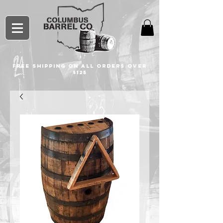
free shipping on all orders over
$125