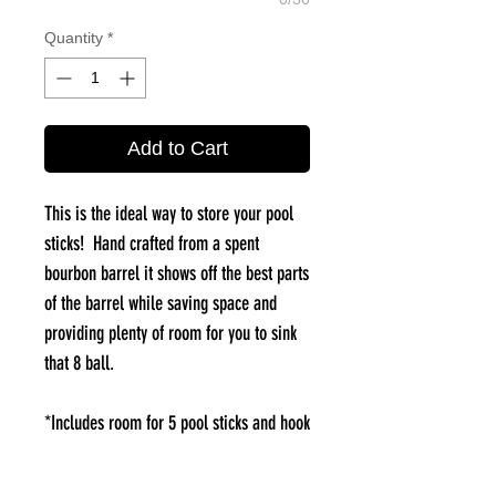
Quantity
*
Add to Cart
This is the ideal way to store your pool
sticks! Hand crafted from a spent
bourbon barrel it shows off the best parts
of the barrel while saving space and
providing plenty of room for you to sink
that 8 ball.
*Includes room for 5 pool sticks and hook
on front for hanging rack.
*add a barrel stave triangle to complete