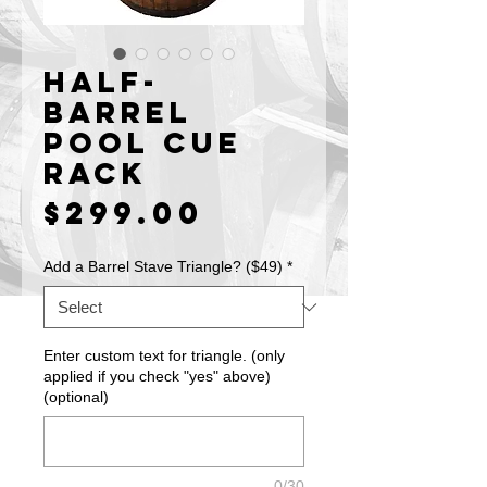
Half-
Barrel
Pool Cue
Rack
Price
$299.00
Add a Barrel Stave Triangle? ($49)
*
Enter custom text for triangle. (only
applied if you check "yes" above)
(optional)
0/30