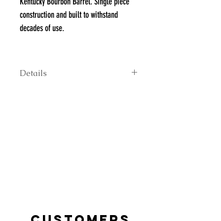
Kentucky Bourbon Barrel. Single piece
construction and built to withstand
decades of use.
**Head stamps may vary; contact us to
inquire about specific brands
Details
24" tall 22" top diameter 24" bottom
diameter.
CUSTOMERS