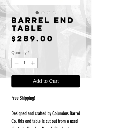
Barrel End
Table
Price
$289.00
Quantity
*
Add to Cart
Free Shipping!
Designed and crafted by Columbus Barrel
Co, this end table is cut out from a used