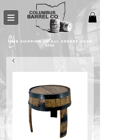
free shipping on all orders over
$125